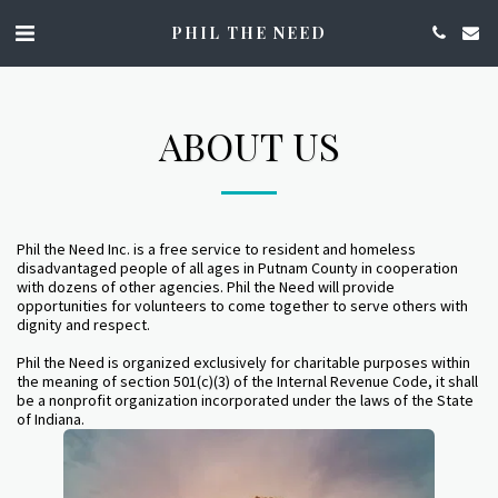
PHIL THE NEED
ABOUT US
Phil the Need Inc. is a free service to resident and homeless
disadvantaged people of all ages in Putnam County in cooperation
with dozens of other agencies. Phil the Need will provide
opportunities for volunteers to come together to serve others with
dignity and respect.
Phil the Need is organized exclusively for charitable purposes within
the meaning of section 501(c)(3) of the Internal Revenue Code, it shall
be a nonprofit organization incorporated under the laws of the State
of Indiana.