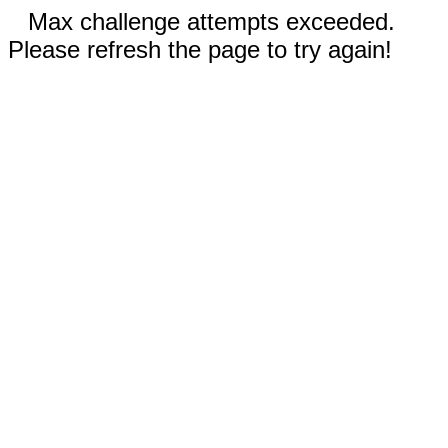
Max challenge attempts exceeded.
Please refresh the page to try again!